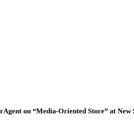
berAgent on “Media-Oriented Store” at N