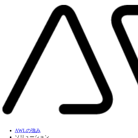
AWLの強み
ソリューション