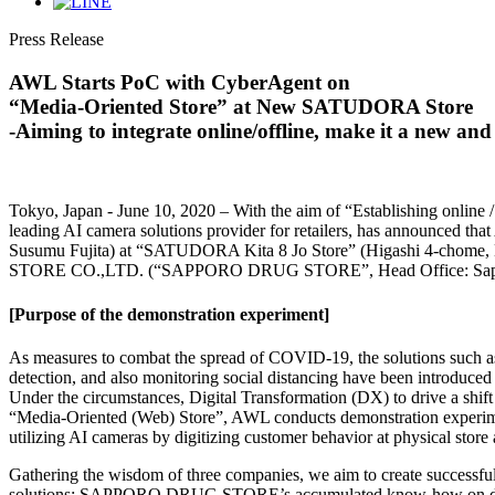
Press Release
AWL Starts PoC with CyberAgent on
“Media-Oriented Store” at New SATUDORA Store
-Aiming to integrate online/offline, make it a new and 
Tokyo, Japan - June 10, 2020 – With the aim of “Establishing online
leading AI camera solutions provider for retailers, has announced t
Susumu Fujita) at “SATUDORA Kita 8 Jo Store” (Higashi 4-chome, Ki
STORE CO.,LTD. (“SAPPORO DRUG STORE”, Head Office: Sapporo
[Purpose of the demonstration experiment]
As measures to combat the spread of COVID-19, the solutions such as vi
detection, and also monitoring social distancing have been introduced i
Under the circumstances, Digital Transformation (DX) to drive a shift 
“Media-Oriented (Web) Store”, AWL conducts demonstration experiment
utilizing AI cameras by digitizing customer behavior at physical store 
Gathering the wisdom of three companies, we aim to create successful
solutions: SAPPORO DRUG STORE’s accumulated know-how on digital 