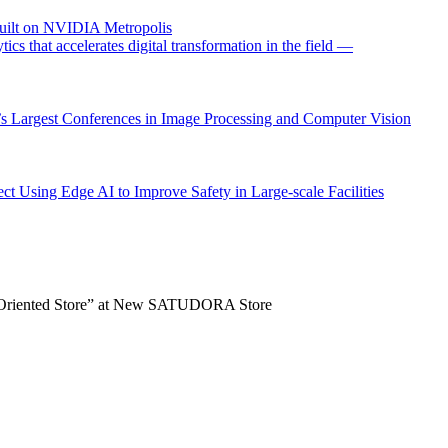
uilt on NVIDIA Metropolis
ics that accelerates digital transformation in the field —
 Largest Conferences in Image Processing and Computer Vision
 Using Edge AI to Improve Safety in Large-scale Facilities
a-Oriented Store” at New SATUDORA Store