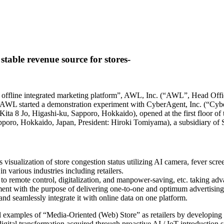
stable revenue source for stores-
 / offline integrated marketing platform”, AWL, Inc. (“AWL”, Head Off
hat AWL started a demonstration experiment with CyberAgent, Inc. (“Cy
ta 8 Jo, Higashi-ku, Sapporo, Hokkaido), opened at the first floor
, Hokkaido, Japan, President: Hiroki Tomiyama), a subsidiar
sualization of store congestion status utilizing AI camera, fever screen
n various industries including retailers.
to remote control, digitalization, and manpower-saving, etc. taking adva
 with the purpose of delivering one-to-one and optimum advertising t
and seamlessly integrate it with online data on one platform.
 examples of “Media-Oriented (Web) Store” as retailers by developing O
transformation acquired through proactive AI / IoT introduction s