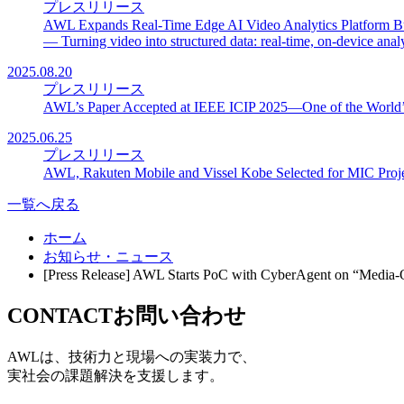
プレスリリース
AWL Expands Real-Time Edge AI Video Analytics Platform B
— Turning video into structured data: real-time, on-device analyt
2025.08.20
プレスリリース
AWL’s Paper Accepted at IEEE ICIP 2025—One of the World’s
2025.06.25
プレスリリース
AWL, Rakuten Mobile and Vissel Kobe Selected for MIC Project
一覧へ戻る
ホーム
お知らせ・ニュース
[Press Release] AWL Starts PoC with CyberAgent on “Medi
CONTACT
お問い合わせ
AWLは、技術力と現場への実装力で、
実社会の課題解決を支援します。