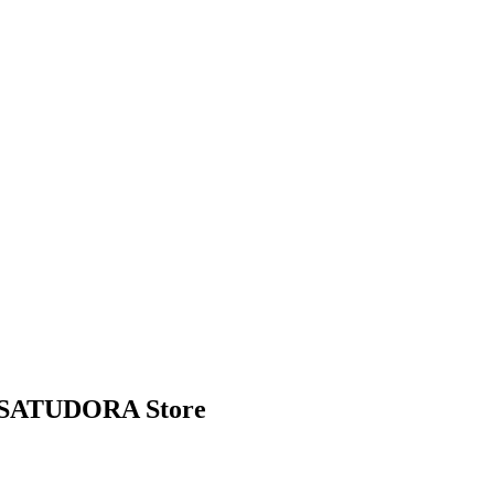
ew SATUDORA Store