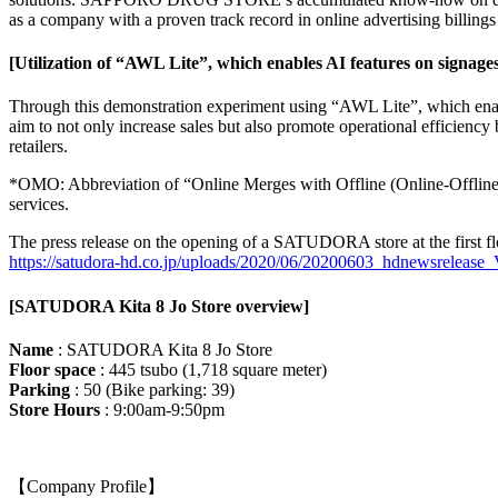
as a company with a proven track record in online advertising billings 
[Utilization of “AWL Lite”, which enables AI features on signage
Through this demonstration experiment using “AWL Lite”, which enab
aim to not only increase sales but also promote operational efficienc
retailers.
*OMO: Abbreviation of “Online Merges with Offline (Online-Offline i
services.
The press release on the opening of a SATUDORA store at the first fl
https://satudora-hd.co.jp/uploads/2020/06/20200603_hdnewsrelease_
[SATUDORA Kita 8 Jo Store overview]
Name
: SATUDORA Kita 8 Jo Store
Floor space
: 445 tsubo (1,718 square meter)
Parking
: 50 (Bike parking: 39)
Store Hours
: 9:00am-9:50pm
【Company Profile】