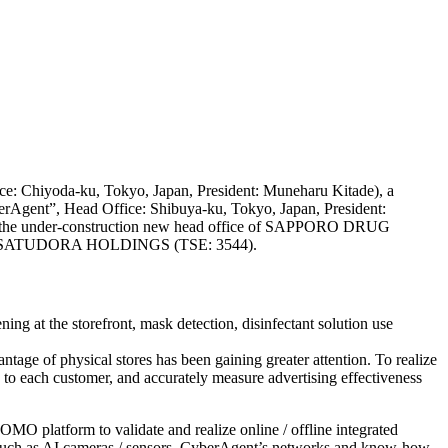
ice: Chiyoda-ku, Tokyo, Japan, President: Muneharu Kitade), a
berAgent”, Head Office: Shibuya-ku, Tokyo, Japan, President:
 of the under-construction new head office of SAPPORO DRUG
y of SATUDORA HOLDINGS (TSE: 3544).
ing at the storefront, mask detection, disinfectant solution use
ntage of physical stores has been gaining greater attention. To realize
o each customer, and accurately measure advertising effectiveness
MO platform to validate and realize online / offline integrated
uch as AI cameras / sensors, CyberAgent’s networks and know-how