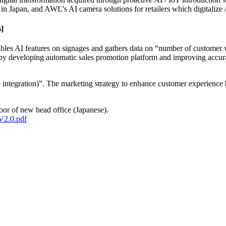
in Japan, and AWL’s AI camera solutions for retailers which digitalize / 
s]
les AI features on signages and gathers data on “number of customer 
y by developing automatic sales promotion platform and improving accura
ntegration)”. The marketing strategy to enhance customer experience b
oor of new head office (Japanese).
V2.0.pdf