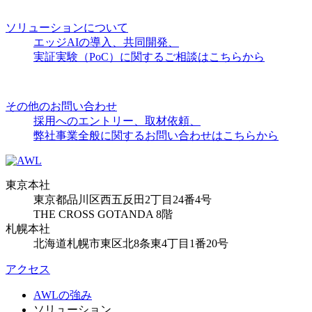
ソリューションについて
エッジAIの導入、共同開発、
実証実験（PoC）に関するご相談はこちらから
その他のお問い合わせ
採用へのエントリー、取材依頼、
弊社事業全般に関するお問い合わせはこちらから
東京本社
東京都品川区西五反田2丁目24番4号
THE CROSS GOTANDA 8階
札幌本社
北海道札幌市東区北8条東4丁目1番20号
アクセス
AWLの強み
ソリューション