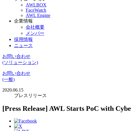
AWLBOX
FaceWatch
AWL Engine
企業情報
会社概要
メンバー
採用情報
ニュース
お問い合わせ
(ソリューション)
お問い合わせ
(一般)
2020.06.15
プレスリリース
[Press Release] AWL Starts PoC with Cy