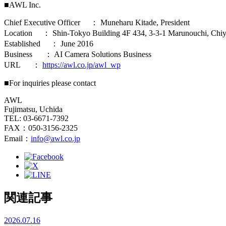
■AWL Inc.
Chief Executive Officer ： Muneharu Kitade, President
Location ： Shin-Tokyo Building 4F 434, 3-3-1 Marunouchi, Chiy
Established ： June 2016
Business ： AI Camera Solutions Business
URL ：
https://awl.co.jp/awl_wp
■For inquiries please contact
AWL
Fujimatsu, Uchida
TEL: 03-6671-7392
FAX：050-3156-2325
Email：
info@awl.co.jp
関連記事
2026.07.16