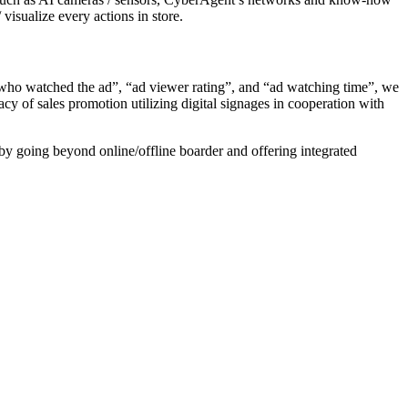
visualize every actions in store.
who watched the ad”, “ad viewer rating”, and “ad watching time”, we
cy of sales promotion utilizing digital signages in cooperation with
y going beyond online/offline boarder and offering integrated