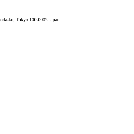
oda-ku, Tokyo 100-0005 Japan