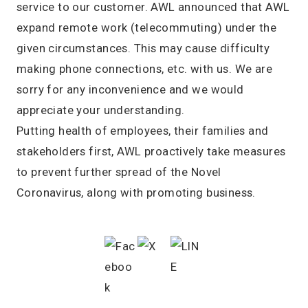
service to our customer. AWL announced that AWL
expand remote work (telecommuting) under the
given circumstances. This may cause difficulty
making phone connections, etc. with us. We are
sorry for any inconvenience and we would
appreciate your understanding.
Putting health of employees, their families and
stakeholders first, AWL proactively take measures
to prevent further spread of the Novel
Coronavirus, along with promoting business.