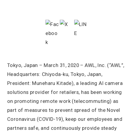
Tokyo, Japan – March 31, 2020 – AWL, Inc. (“AWL”,
Headquarters: Chiyoda-ku, Tokyo, Japan,
President: Muneharu Kitade), a leading AI camera
solutions provider for retailers, has been working
on promoting remote work (telecommuting) as
part of measures to prevent spread of the Novel
Coronavirus (COVID-19), keep our employees and
partners safe, and continuously provide steady