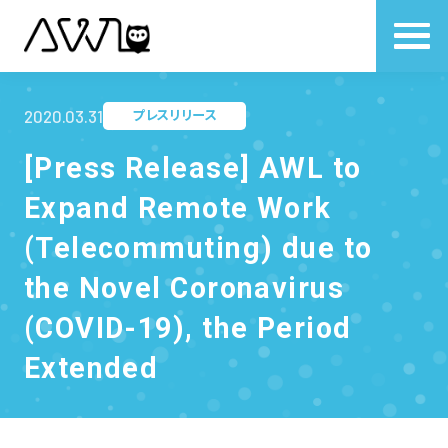
2020.03.31
プレスリリース
[Press Release] AWL to
Expand Remote Work
(Telecommuting) due to
the Novel Coronavirus
(COVID-19), the Period
Extended