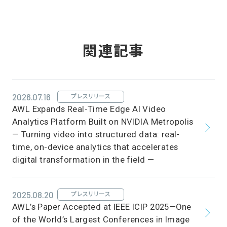
関連記事
2026.07.16
プレスリリース
AWL Expands Real-Time Edge AI Video
Analytics Platform Built on NVIDIA Metropolis
— Turning video into structured data: real-
time, on-device analytics that accelerates
digital transformation in the field —
2025.08.20
プレスリリース
AWL’s Paper Accepted at IEEE ICIP 2025—One
of the World’s Largest Conferences in Image