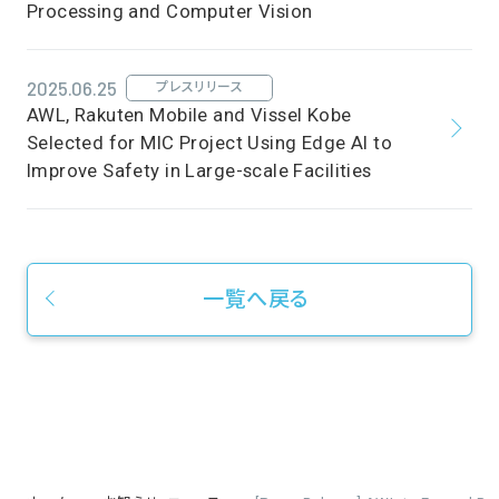
Processing and Computer Vision
2025.06.25
プレスリリース
AWL, Rakuten Mobile and Vissel Kobe
Selected for MIC Project Using Edge AI to
Improve Safety in Large-scale Facilities
一覧へ戻る