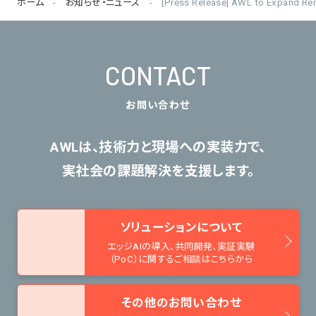
ホーム
お知らせ・ニュース
[Press Release] AWL to Expand Re
CONTACT
お問い合わせ
AWLは、技術力と現場への実装力で、
実社会の課題解決を支援します。
ソリューションについて
エッジAIの導入、共同開発、
実証実験
（PoC）に関するご相談はこちらから
その他のお問い合わせ