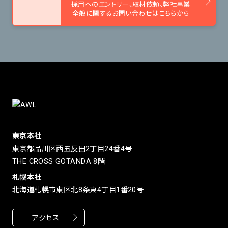
採用へのエントリー、取材依頼、
弊社事業
全般に関するお問い合わせはこちらから
東京本社
東京都品川区西五反田2丁目24番4号
THE CROSS GOTANDA 8階
札幌本社
北海道札幌市東区北8条東4丁目1番20号
アクセス