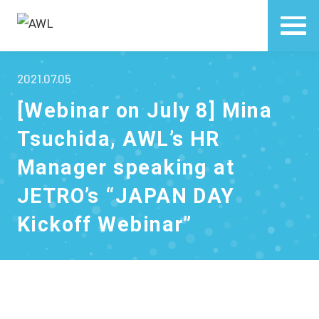
2021.07.05
[Webinar on July 8] Mina
Tsuchida, AWL’s HR
Manager speaking at
JETRO’s “JAPAN DAY
Kickoff Webinar”