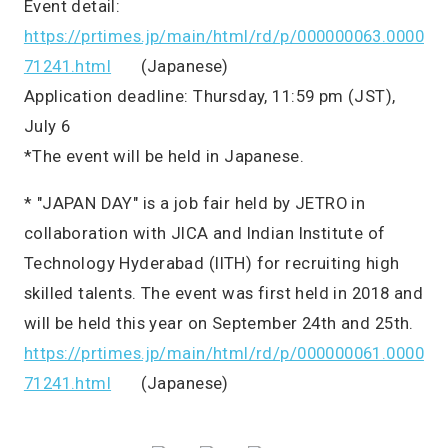
Event detail:
https://prtimes.jp/main/html/rd/p/000000063.0000
71241.html
(Japanese)
Application deadline: Thursday, 11:59 pm (JST),
July 6
*The event will be held in Japanese.
* "JAPAN DAY" is a job fair held by JETRO in
collaboration with JICA and Indian Institute of
Technology Hyderabad (IITH) for recruiting high
skilled talents. The event was first held in 2018 and
will be held this year on September 24th and 25th.
https://prtimes.jp/main/html/rd/p/000000061.0000
71241.html
(Japanese)