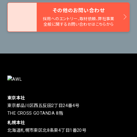
その他のお問い合わせ
採用へのエントリー、取材依頼、
弊社事業
全般に関するお問い合わせはこちらから
東京本社
東京都品川区西五反田2丁目24番4号
THE CROSS GOTANDA 8階
札幌本社
北海道札幌市東区北8条東4丁目1番20号