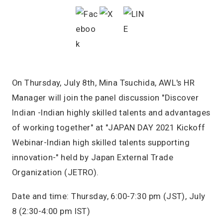
On Thursday, July 8th, Mina Tsuchida, AWL's HR
Manager will join the panel discussion "Discover
Indian -Indian highly skilled talents and advantages
of working together" at "JAPAN DAY 2021 Kickoff
Webinar-Indian high skilled talents supporting
innovation-" held by Japan External Trade
Organization (JETRO).
Date and time: Thursday, 6:00-7:30 pm (JST), July
8 (2:30-4:00 pm IST)