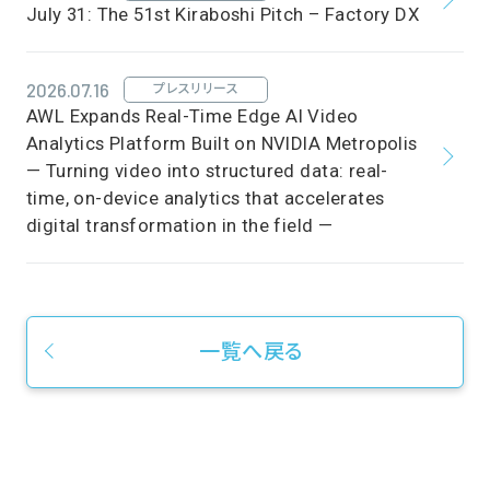
July 31: The 51st Kiraboshi Pitch – Factory DX
2026.07.16
プレスリリース
AWL Expands Real-Time Edge AI Video
Analytics Platform Built on NVIDIA Metropolis
— Turning video into structured data: real-
time, on-device analytics that accelerates
digital transformation in the field —
一覧へ戻る