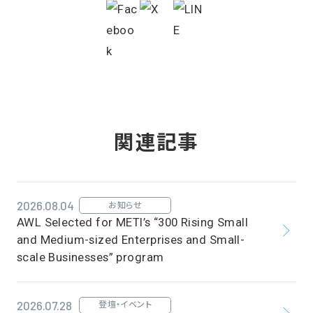
関連記事
2026.08.04
お知らせ
AWL Selected for METI’s “300 Rising Small
and Medium-sized Enterprises and Small-
scale Businesses” program
2026.07.28
登壇・イベント