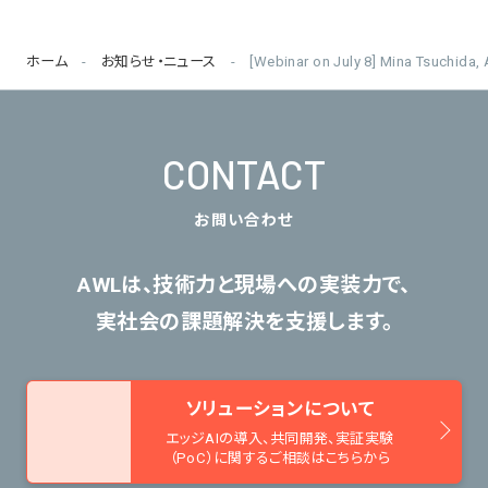
ホーム
お知らせ・ニュース
[Webinar on July 8] Mina Tsuchida
CONTACT
お問い合わせ
AWLは、技術力と現場への実装力で、
実社会の課題解決を支援します。
ソリューションについて
エッジAIの導入、共同開発、
実証実験
（PoC）に関するご相談はこちらから