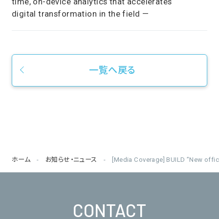
time, on-device analytics that accelerates
digital transformation in the field —
一覧へ戻る
ホーム
お知らせ・ニュース
[Media Coverage] BUILD ”New offi
CONTACT