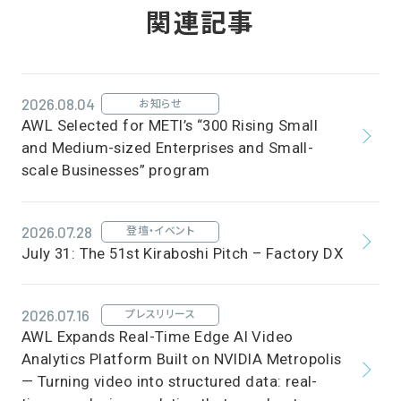
関連記事
2026.08.04
お知らせ
AWL Selected for METI’s “300 Rising Small
and Medium-sized Enterprises and Small-
scale Businesses” program
2026.07.28
登壇・イベント
July 31: The 51st Kiraboshi Pitch – Factory DX
2026.07.16
プレスリリース
AWL Expands Real-Time Edge AI Video
Analytics Platform Built on NVIDIA Metropolis
— Turning video into structured data: real-