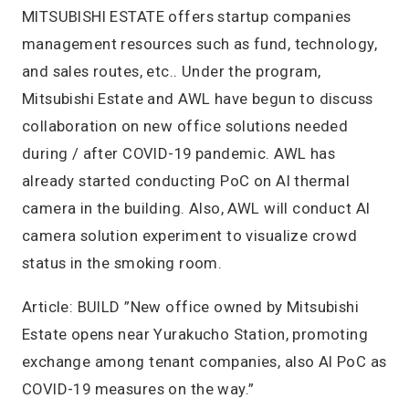
MITSUBISHI ESTATE offers startup companies
management resources such as fund, technology,
and sales routes, etc.. Under the program,
Mitsubishi Estate and AWL have begun to discuss
collaboration on new office solutions needed
during / after COVID-19 pandemic. AWL has
already started conducting PoC on AI thermal
camera in the building. Also, AWL will conduct AI
camera solution experiment to visualize crowd
status in the smoking room.
Article: BUILD ”New office owned by Mitsubishi
Estate opens near Yurakucho Station, promoting
exchange among tenant companies, also AI PoC as
COVID-19 measures on the way.”