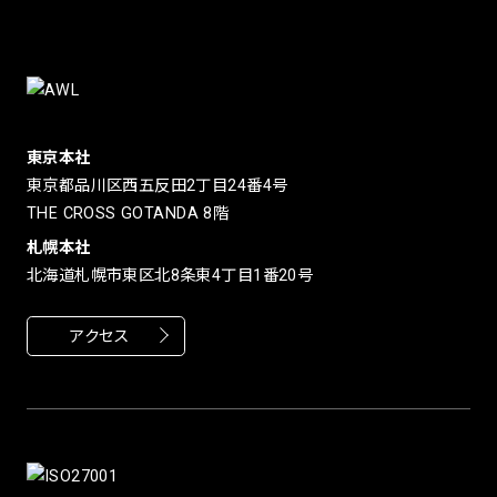
東京本社
東京都品川区西五反田2丁目24番4号
THE CROSS GOTANDA 8階
札幌本社
北海道札幌市東区北8条東4丁目1番20号
アクセス