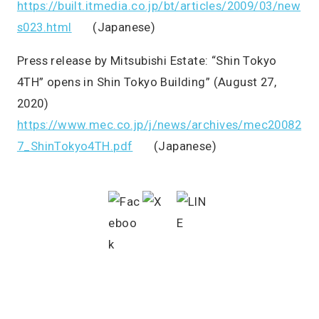
https://built.itmedia.co.jp/bt/articles/2009/03/new
s023.html
(Japanese)
Press release by Mitsubishi Estate: “Shin Tokyo
4TH” opens in Shin Tokyo Building” (August 27,
2020)
https://www.mec.co.jp/j/news/archives/mec20082
7_ShinTokyo4TH.pdf
(Japanese)