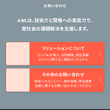
お問い合わせ
AWLは、技術力と現場への実装力で、
実社会の課題解決を支援します。
ソリューションについて
エッジAIの導入、共同開発、
実証実験
（PoC）に関するご相談はこちらから
その他のお問い合わせ
採用へのエントリー、取材依頼、
弊社事業
全般に関するお問い合わせはこちらから