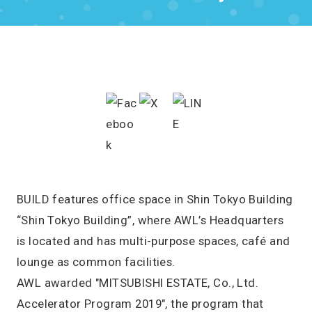
BUILD features office space in Shin Tokyo Building
“Shin Tokyo Building”, where AWL’s Headquarters
is located and has multi-purpose spaces, café and
lounge as common facilities.
AWL awarded "MITSUBISHI ESTATE, Co., Ltd.
Accelerator Program 2019", the program that