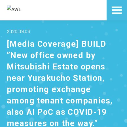
2020.09.03
[Media Coverage] BUILD
”New office owned by
Mitsubishi Estate opens
near Yurakucho Station,
promoting exchange
among tenant companies,
also AI PoC as COVID-19
measures on the way.”